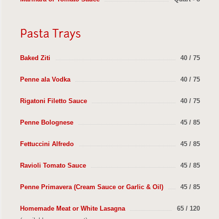
Baked Ziti
40 / 75
Penne ala Vodka
40 / 75
Rigatoni Filetto Sauce
40 / 75
Penne Bolognese
45 / 85
Fettuccini Alfredo
45 / 85
Ravioli Tomato Sauce
45 / 85
Penne Primavera (Cream Sauce or Garlic & Oil)
45 / 85
Homemade Meat or White Lasagna
65 / 120