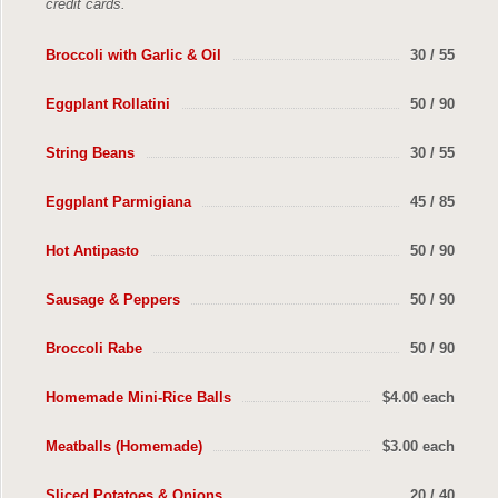
credit cards.
Broccoli with Garlic & Oil
30 / 55
Eggplant Rollatini
50 / 90
String Beans
30 / 55
Eggplant Parmigiana
45 / 85
Hot Antipasto
50 / 90
Sausage & Peppers
50 / 90
Broccoli Rabe
50 / 90
Homemade Mini-Rice Balls
$4.00 each
Meatballs (Homemade)
$3.00 each
Sliced Potatoes & Onions
20 / 40