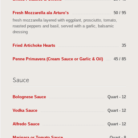
Fresh Mozzarella ala Arturo’s
50 / 95
fresh mozzarella layered with eggplant, prosciutto, tomato,
roasted peppers and basil, served with a garlic, balsamic
dressing
Fried Artichoke Hearts
35
Penne Primavera (Cream Sauce or Garlic & Oil)
45 / 85
Bolognese Sauce
Quart - 12
Vodka Sauce
Quart - 12
Alfredo Sauce
Quart - 12
Marinara or Tomato Sauce
Quart - 8