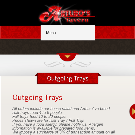
All orders include our house salad and Arthur Ave bread.
Half trays feed 4 to 9 people.
Full trays feed 10 to 20 people.
Prices shown are for Half Tray / Full Tray.
If you have a food allergy, please notify us. Allergen
information is available for prepared food items.
We impose a surcharge of 3% of transaction amount on all