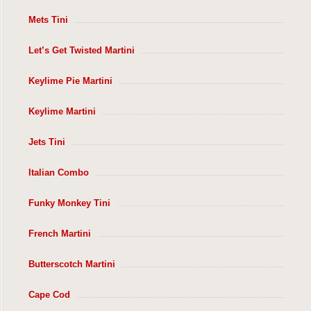
Mets Tini
Let’s Get Twisted Martini
Keylime Pie Martini
Keylime Martini
Jets Tini
Italian Combo
Funky Monkey Tini
French Martini
Butterscotch Martini
Cape Cod