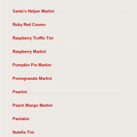
Santa’s Helper Martini
Ruby Red Cosmo
Raspberry Truffle Tini
Raspberry Martini
Pumpkin Pie Martini
Pomegranate Martini
Peartini
Peach Mango Martini
Paolatini
Nutella Tini