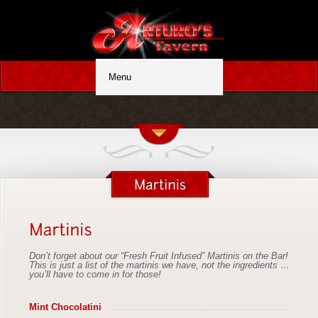
Don’t forget about our “Fresh Fruit Infused” Martinis on the Bar!
This is just a list of the martinis we have, not the ingredients …
you’ll have to come in for those!
Mint Chocolatini