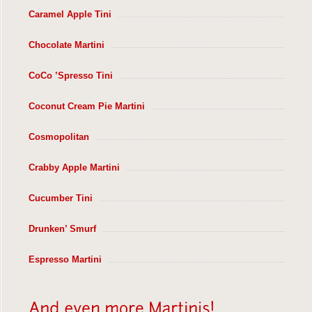
Caramel Apple Tini
Chocolate Martini
CoCo ’Spresso Tini
Coconut Cream Pie Martini
Cosmopolitan
Crabby Apple Martini
Cucumber Tini
Drunken’ Smurf
Espresso Martini