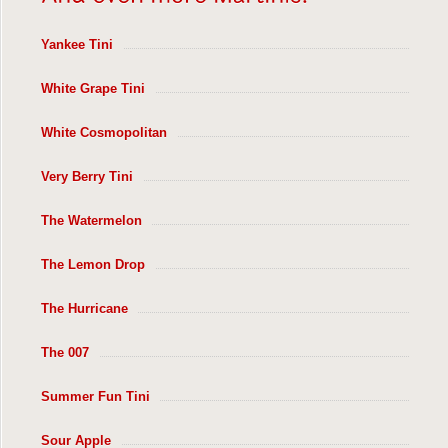
Yankee Tini
White Grape Tini
White Cosmopolitan
Very Berry Tini
The Watermelon
The Lemon Drop
The Hurricane
The 007
Summer Fun Tini
Sour Apple