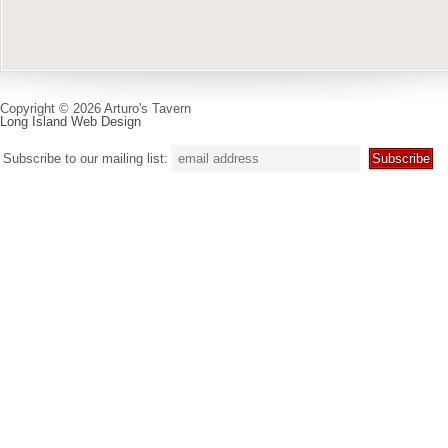
Copyright © 2026 Arturo's Tavern
Long Island Web Design
Subscribe to our mailing list: