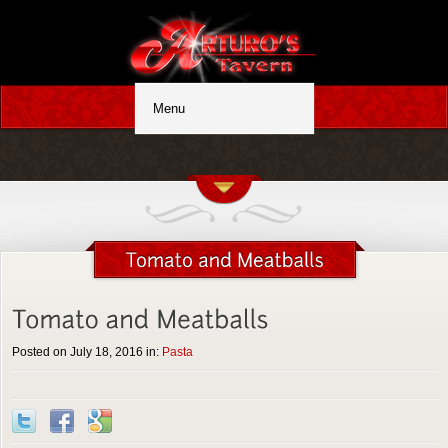
Posted on July 18, 2016 in:
Pasta