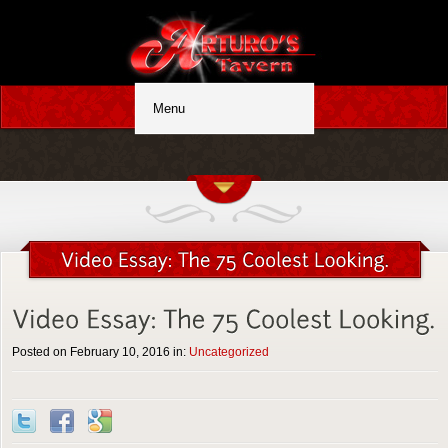
Posted on February 10, 2016 in:
Uncategorized