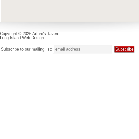
Copyright © 2026 Arturo's Tavern
Long Island Web Design
Subscribe to our mailing list: