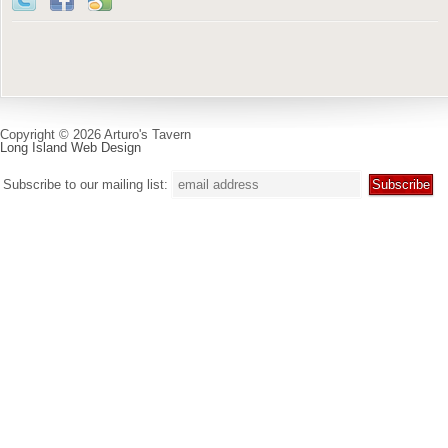
Copyright © 2026 Arturo's Tavern
Long Island Web Design
Subscribe to our mailing list: