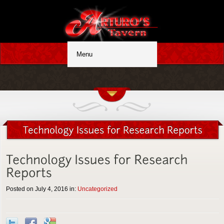
Posted on July 4, 2016 in:
Uncategorized