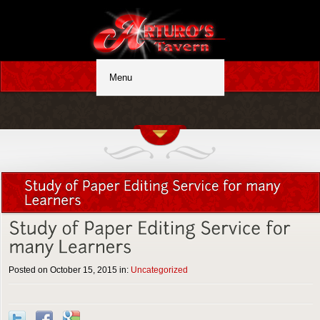
Posted on October 15, 2015 in:
Uncategorized