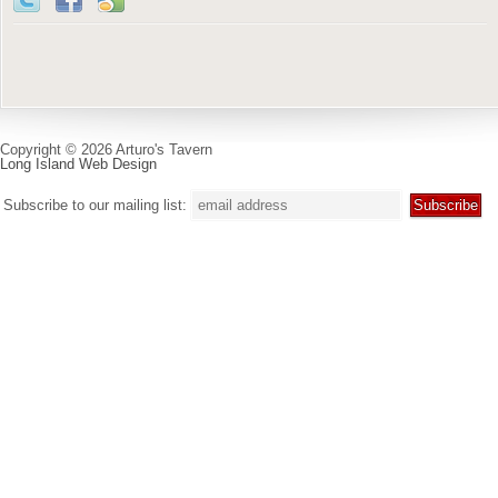
Copyright © 2026 Arturo's Tavern
Long Island Web Design
Subscribe to our mailing list: