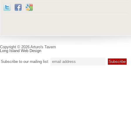
Copyright © 2026 Arturo's Tavern
Long Island Web Design
Subscribe to our mailing list: