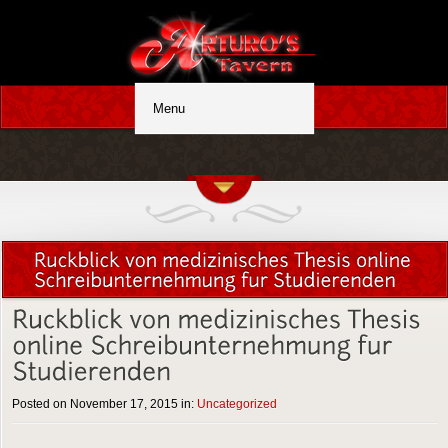
Posted on November 17, 2015 in:
Uncategorized