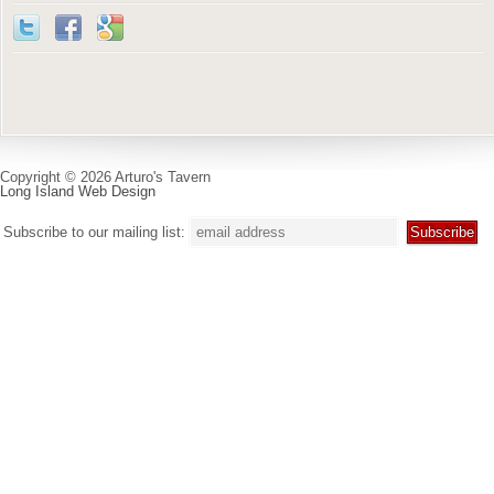
Copyright © 2026 Arturo's Tavern
Long Island Web Design
Subscribe to our mailing list: