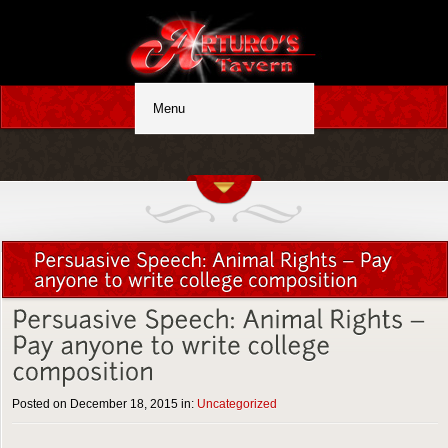
Posted on December 18, 2015 in:
Uncategorized