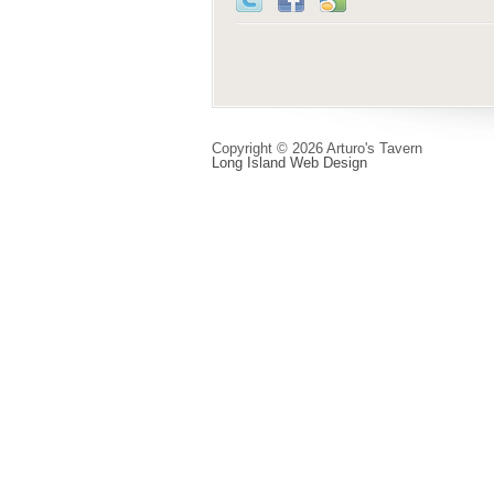
Copyright © 2026 Arturo's Tavern
Long Island Web Design