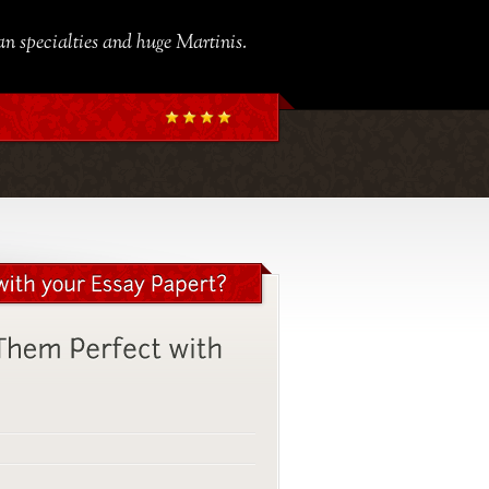
ian specialties and huge Martinis.