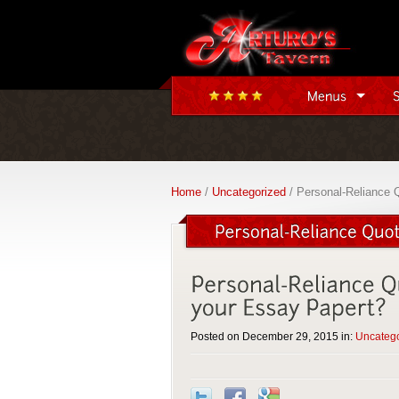
Home
/
Uncategorized
/ Personal-Reliance 
Posted on December 29, 2015 in:
Uncateg