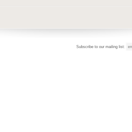
Subscribe to our mailing list: