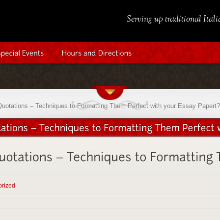
Serving up traditional Ital
Quotations – Techniques to Formatting Them Perfect with your Essay Papert?
orized