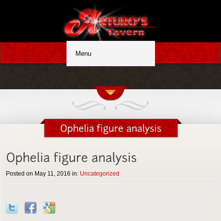
Posted on May 11, 2016 in:
Uncategorized