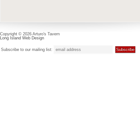
Copyright © 2026 Arturo's Tavern
Long Island Web Design
Subscribe to our mailing list: