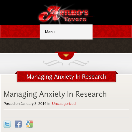
Posted on January 8, 2016 in:
Uncategorized