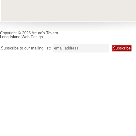
Copyright © 2026 Arturo's Tavern
Long Island Web Design
Subscribe to our mailing list: