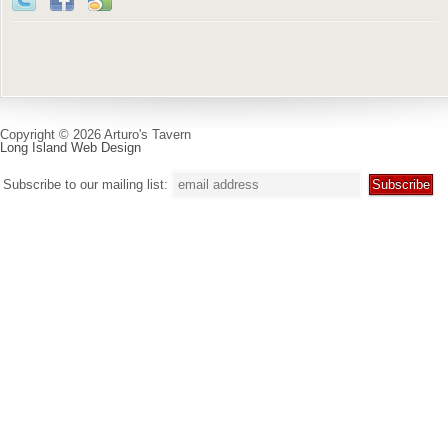
Copyright © 2026 Arturo's Tavern
Long Island Web Design
Subscribe to our mailing list: