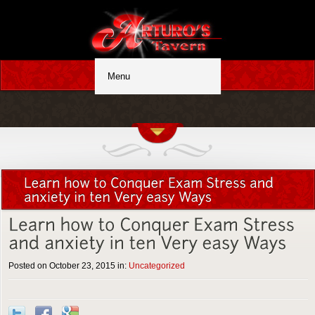
Posted on October 23, 2015 in:
Uncategorized