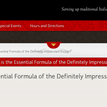
Serving up traditional Ital
sential Formula of the Definitely Impressive Essay?