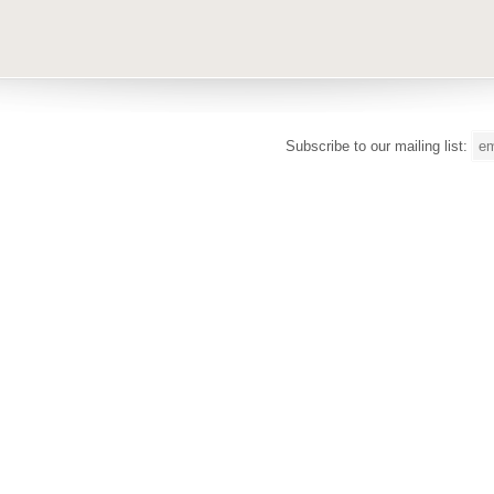
Subscribe to our mailing list: