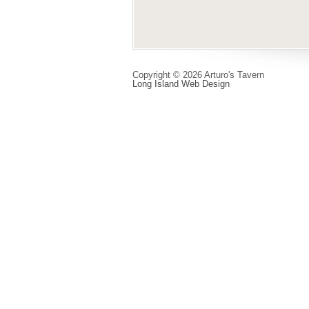
Copyright © 2026 Arturo's Tavern
Long Island Web Design