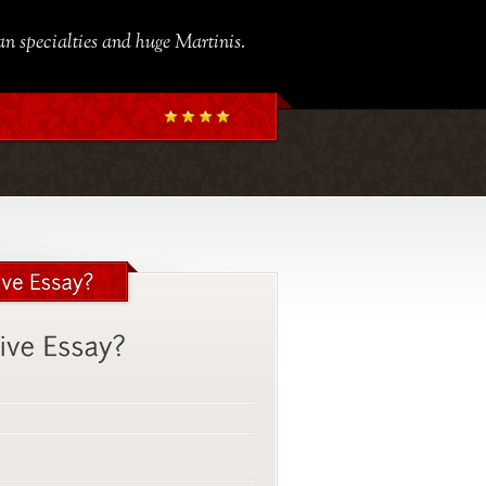
ian specialties and huge Martinis.