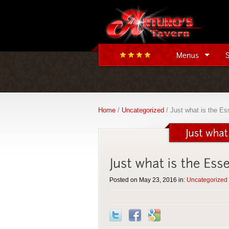
Home
/
Uncategorized
/ Just what is the Es
Posted on May 23, 2016 in:
Uncategorized