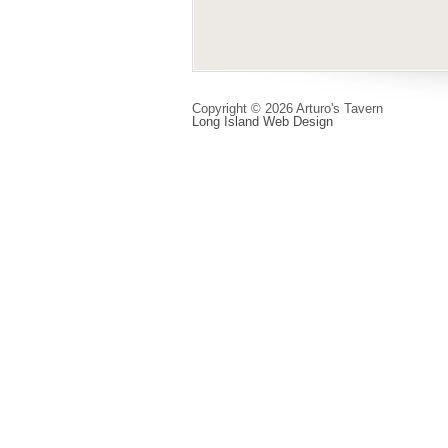
Copyright © 2026 Arturo's Tavern
Long Island Web Design