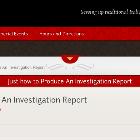
Serving up traditional Ital
 An Investigation Report
d