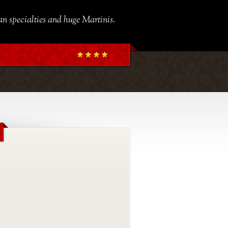
ian specialties and huge Martinis.