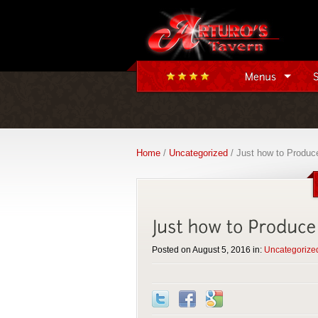
Home
/
Uncategorized
/ Just how to Produce
Posted on August 5, 2016 in:
Uncategorize