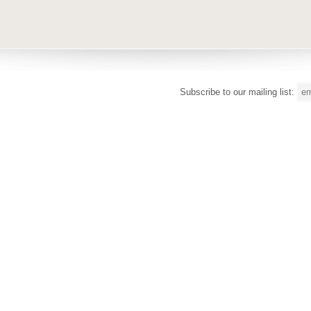
Subscribe to our mailing list: