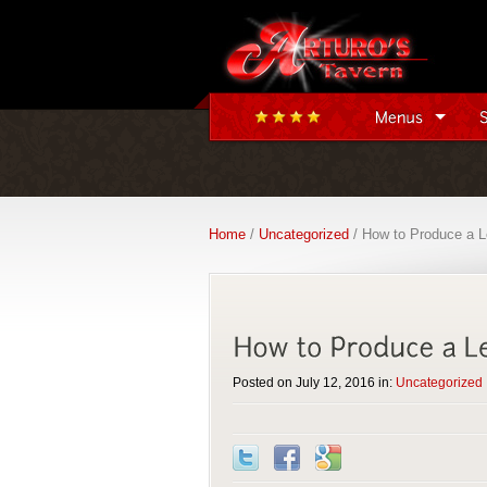
Home
/
Uncategorized
/ How to Produce a L
Posted on July 12, 2016 in:
Uncategorized