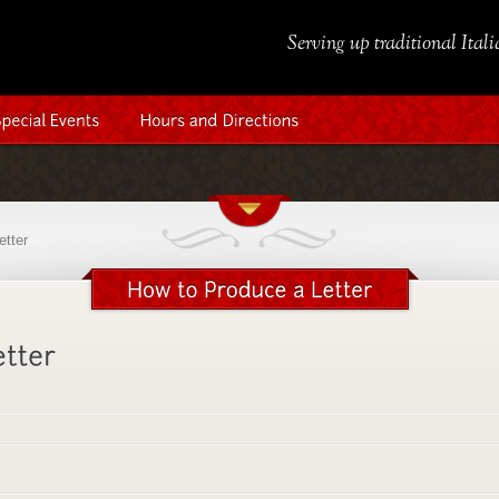
Serving up traditional Ital
etter