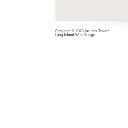
Copyright © 2026 Arturo's Tavern
Long Island Web Design