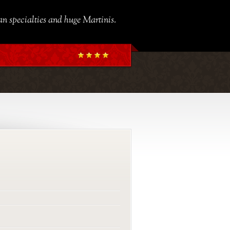
ian specialties and huge Martinis.