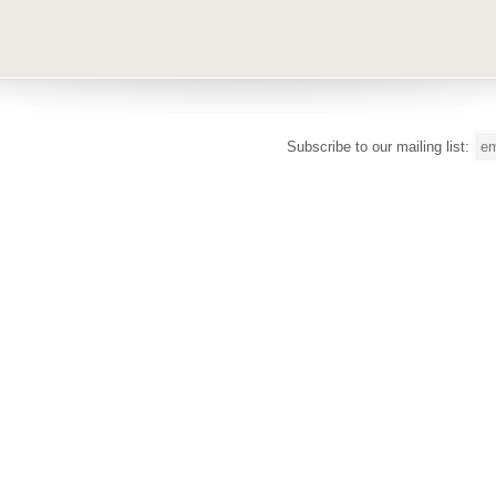
Subscribe to our mailing list: