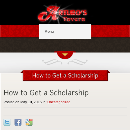
Posted on May 10, 2016 in:
Uncategorized