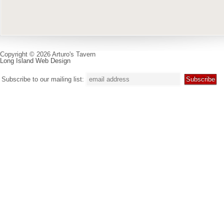
Copyright © 2026 Arturo's Tavern
Long Island Web Design
Subscribe to our mailing list: