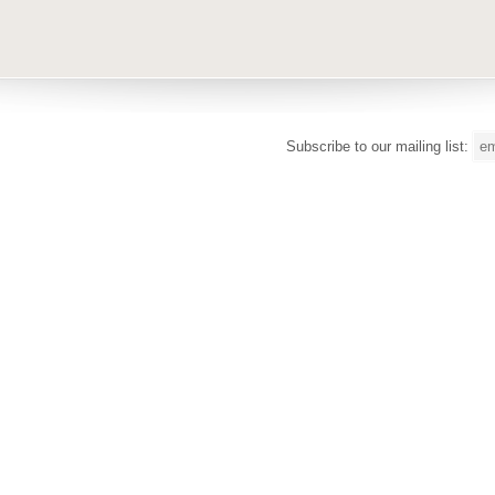
Subscribe to our mailing list: