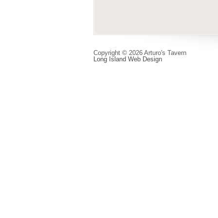
Copyright © 2026 Arturo's Tavern
Long Island Web Design