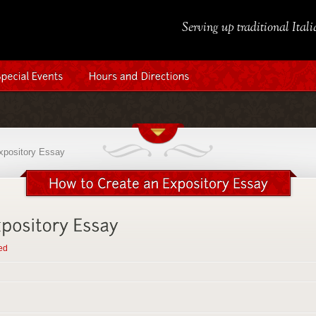
Serving up traditional Ital
xpository Essay
ed