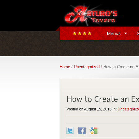
Home
/
Uncategorized
/ How to Create an E
Posted on August 15, 2016 in:
Uncategoriz