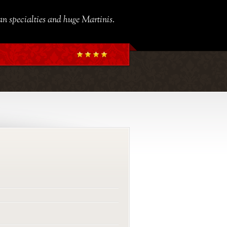
ian specialties and huge Martinis.