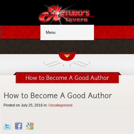
Posted on July 25, 2016 in:
Uncategorized