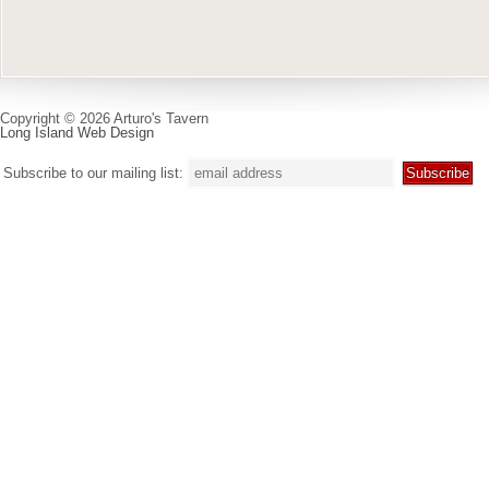
Copyright © 2026 Arturo's Tavern
Long Island Web Design
Subscribe to our mailing list: