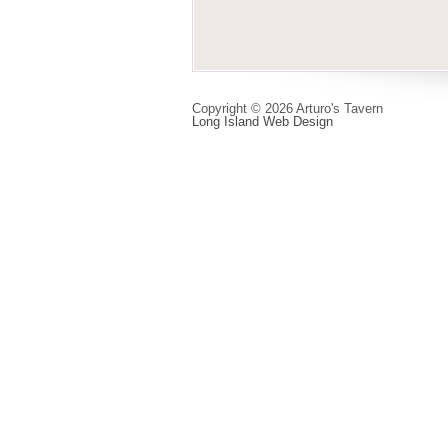
Copyright © 2026 Arturo's Tavern
Long Island Web Design