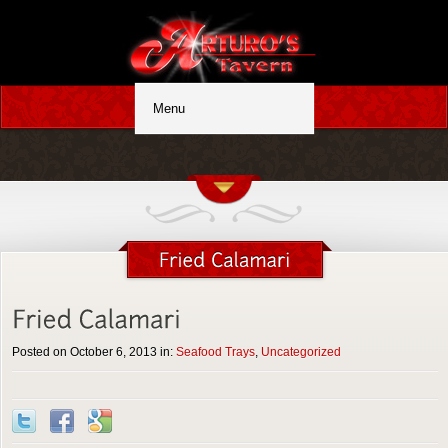
Posted on October 6, 2013 in:
Seafood Trays
,
Uncategorized