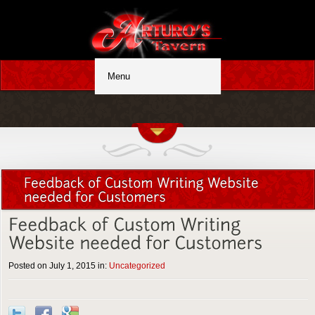
Posted on July 1, 2015 in:
Uncategorized