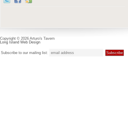
Copyright © 2026 Arturo's Tavern
Long Island Web Design
Subscribe to our mailing list: