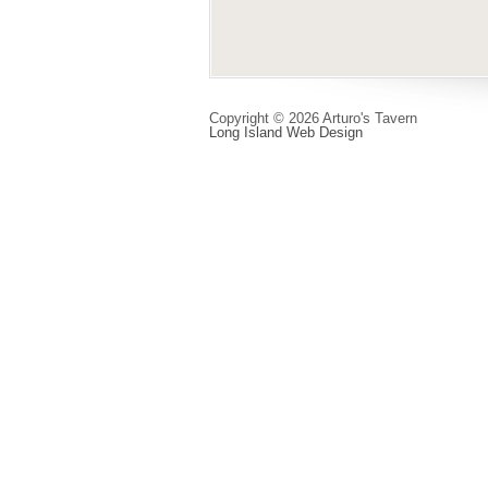
Copyright © 2026 Arturo's Tavern
Long Island Web Design