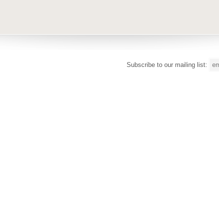
Subscribe to our mailing list: