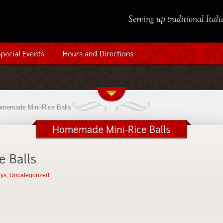
Serving up traditional Ital
memade Mini-Rice Balls
ays
,
Uncategorized