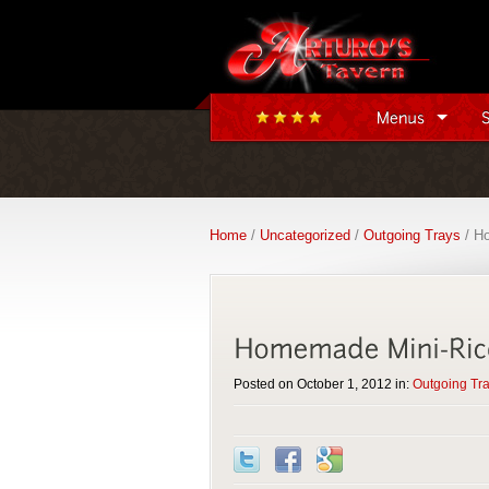
Home
/
Uncategorized
/
Outgoing Trays
/ Ho
Posted on October 1, 2012 in:
Outgoing Tr