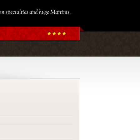
ian specialties and huge Martinis.