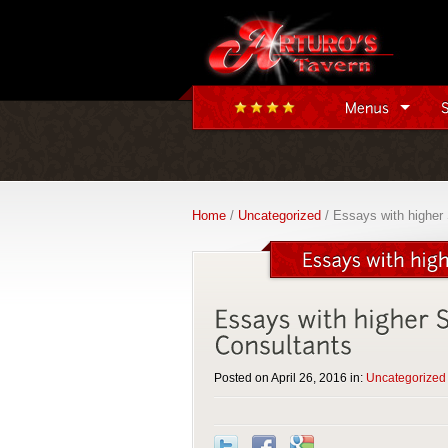
Home
/
Uncategorized
/ Essays with higher 
Posted on April 26, 2016 in:
Uncategorized