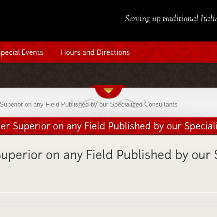
Serving up traditional Ital
Superior on any Field Published by our Specialized Consultants