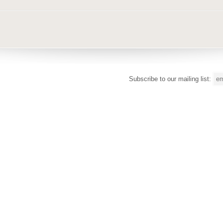
Subscribe to our mailing list: