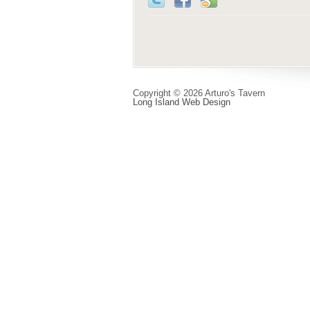
Copyright © 2026 Arturo's Tavern
Long Island Web Design