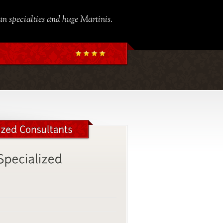
ian specialties and huge Martinis.