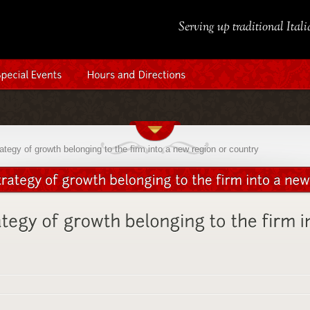
Serving up traditional Ital
tegy of growth belonging to the firm into a new region or country
d