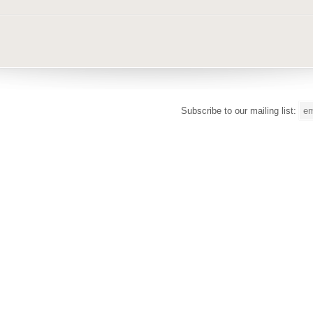
Subscribe to our mailing list: