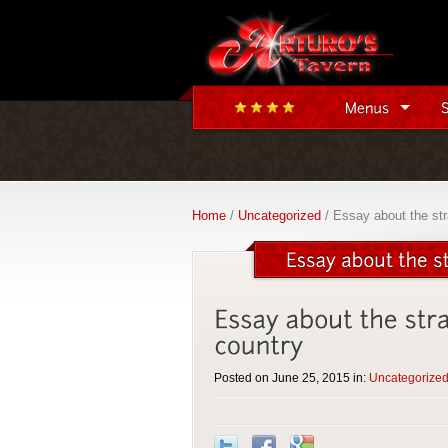
Home
/
Uncategorized
/ Essay about the stra
Posted on June 25, 2015 in:
Uncategorize