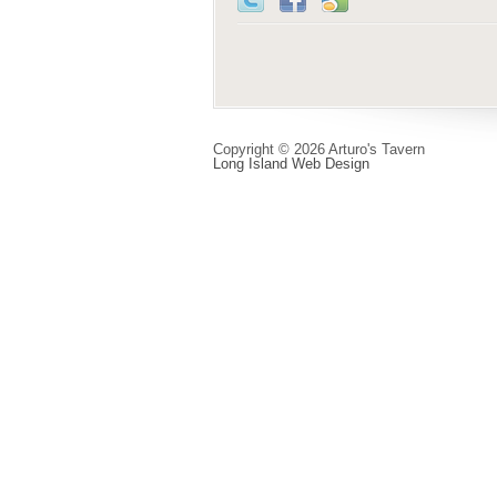
Copyright © 2026 Arturo's Tavern
Long Island Web Design