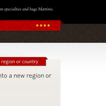
ian specialties and huge Martinis.