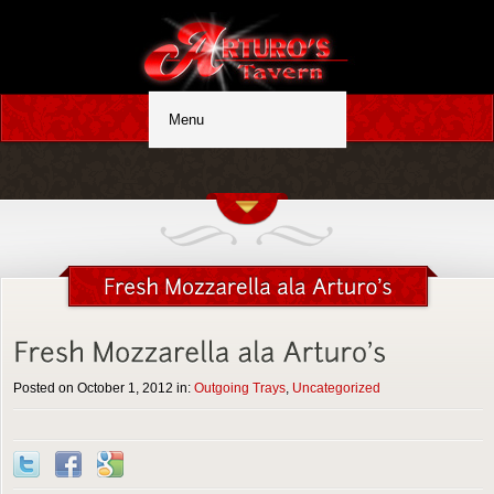
Posted on October 1, 2012 in:
Outgoing Trays
,
Uncategorized