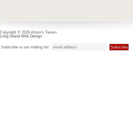
Copyright © 2026 Arturo's Tavern
Long Island Web Design
Subscribe to our mailing list: