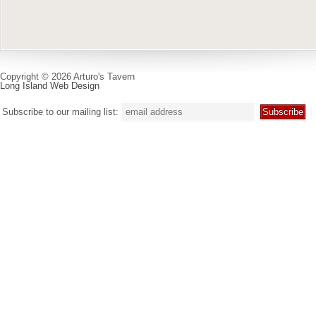
Copyright © 2026 Arturo's Tavern
Long Island Web Design
Subscribe to our mailing list: