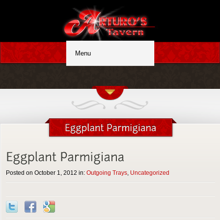
Posted on October 1, 2012 in:
Outgoing Trays
,
Uncategorized