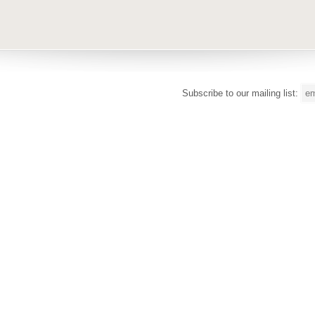
Subscribe to our mailing list: