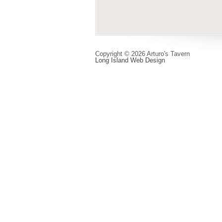
Copyright © 2026 Arturo's Tavern
Long Island Web Design