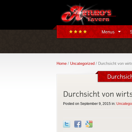
Home
/
Uncategorized
/ Durchsicht von wirts
Posted on September 9, 2015 in:
Uncatego