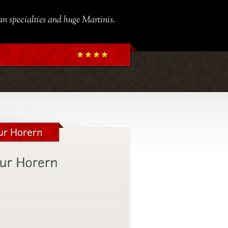
ian specialties and huge Martinis.