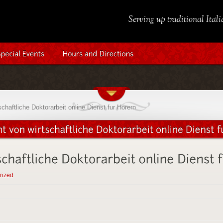
Serving up traditional Ital
chaftliche Doktorarbeit online Dienst fur Horern
rized