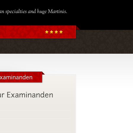
ian specialties and huge Martinis.