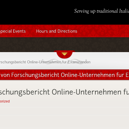
Serving up traditional Ital
rschungsbericht Online-Unternehmen fur Examinanden
orized