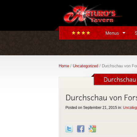
Home
/
Uncategorized
/ Durchschau von Fo
Posted on September 21, 2015 in:
Uncateg