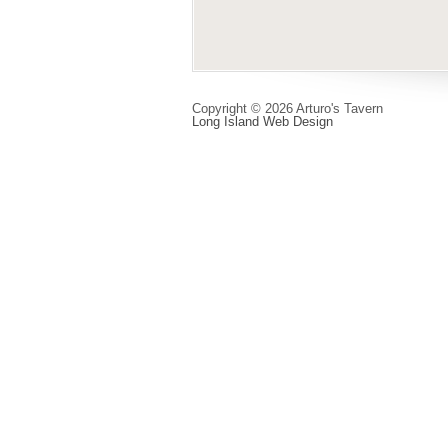
Copyright © 2026 Arturo's Tavern
Long Island Web Design