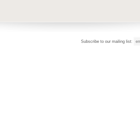
Subscribe to our mailing list: