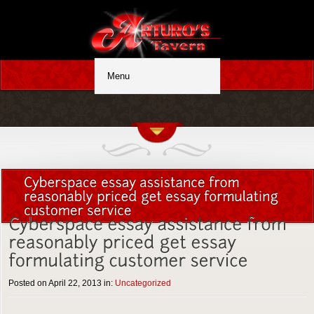
Posted on April 22, 2013 in:
Uncategorized