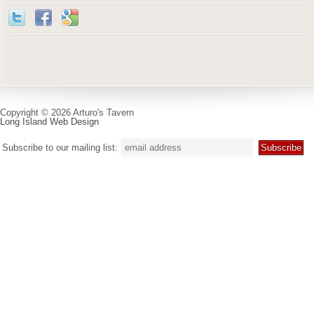
Copyright © 2026 Arturo's Tavern
Long Island Web Design
Subscribe to our mailing list: