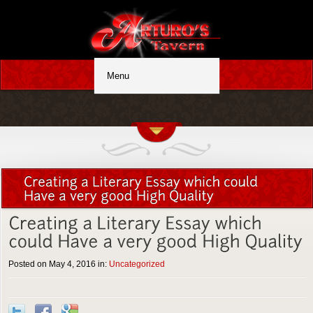
Posted on May 4, 2016 in:
Uncategorized