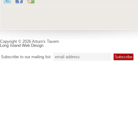
Copyright © 2026 Arturo's Tavern
Long Island Web Design
Subscribe to our mailing list: