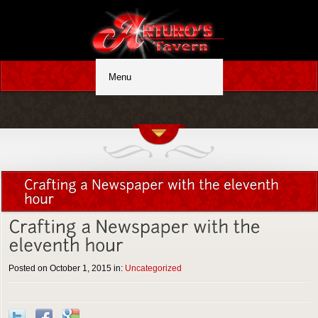
Posted on October 1, 2015 in:
Uncategorized