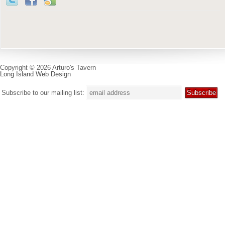
Copyright © 2026 Arturo's Tavern
Long Island Web Design
Subscribe to our mailing list: