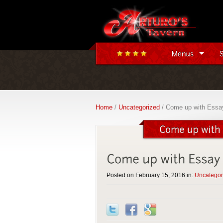
Home
/
Uncategorized
/ Come up with Essay 
Posted on February 15, 2016 in:
Uncategor