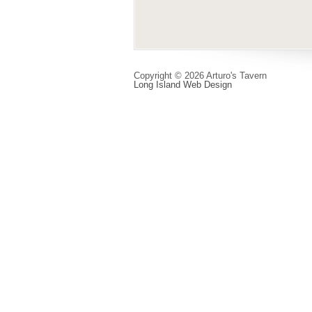
Copyright © 2026 Arturo's Tavern
Long Island Web Design