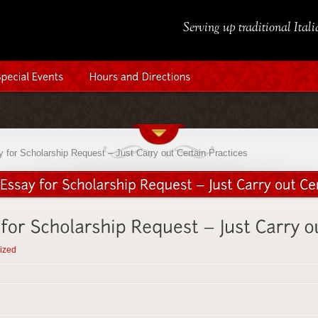
Serving up traditional Ital
for Scholarship Request – Just Carry out Certain Practices
ized