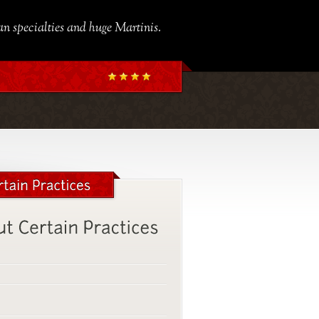
ian specialties and huge Martinis.