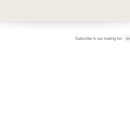
Subscribe to our mailing list: