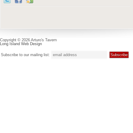
Copyright © 2026 Arturo's Tavern
Long Island Web Design
Subscribe to our mailing list: