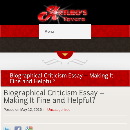
Posted on May 12, 2016 in:
Uncategorized