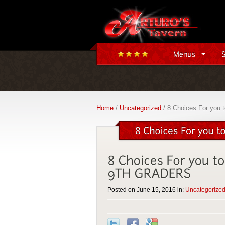
Home
/
Uncategorized
/ 8 Choices For you 
Posted on June 15, 2016 in:
Uncategorize