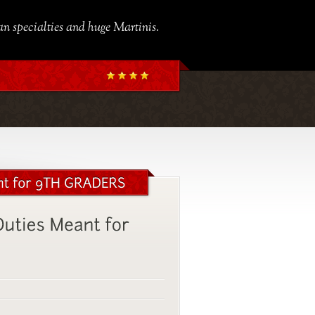
ian specialties and huge Martinis.