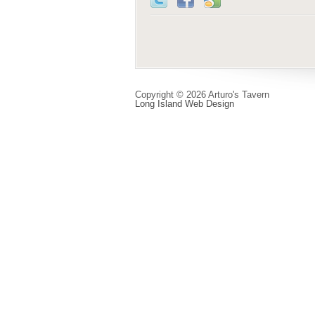
Copyright © 2026 Arturo's Tavern
Long Island Web Design