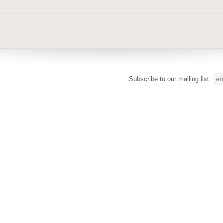
Subscribe to our mailing list: