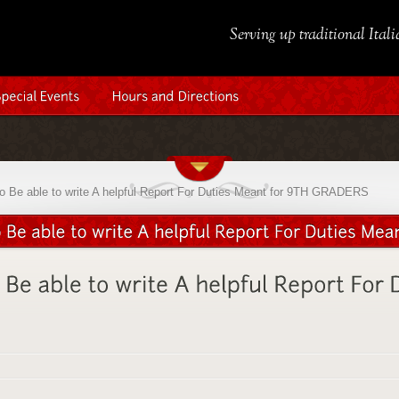
Serving up traditional Ital
to Be able to write A helpful Report For Duties Meant for 9TH GRADERS
d