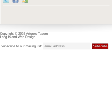
Copyright © 2026 Arturo's Tavern
Long Island Web Design
Subscribe to our mailing list: