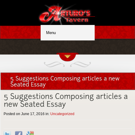
Posted on June 17, 2016 in:
Uncategorized