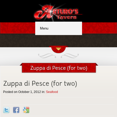
Posted on October 1, 2012 in:
Seafood