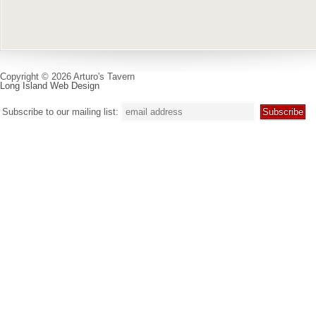
Copyright © 2026 Arturo's Tavern
Long Island Web Design
Subscribe to our mailing list: