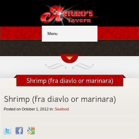
Posted on October 1, 2012 in:
Seafood