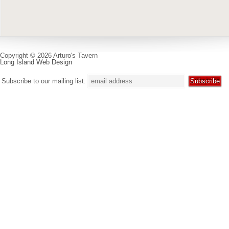
Copyright © 2026 Arturo's Tavern
Long Island Web Design
Subscribe to our mailing list: