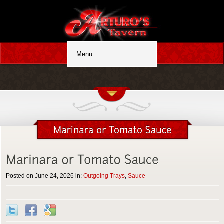
Posted on June 24, 2026 in:
Outgoing Trays
,
Sauce