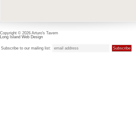
Copyright © 2026 Arturo's Tavern
Long Island Web Design
Subscribe to our mailing list: