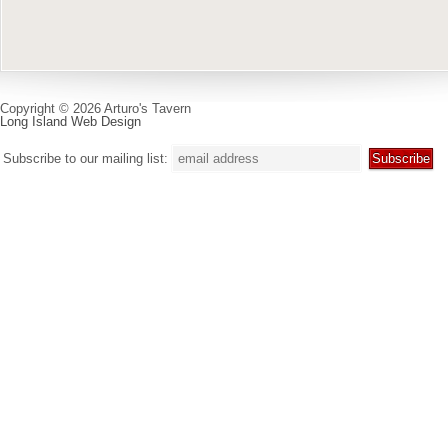
Copyright © 2026 Arturo's Tavern
Long Island Web Design
Subscribe to our mailing list: