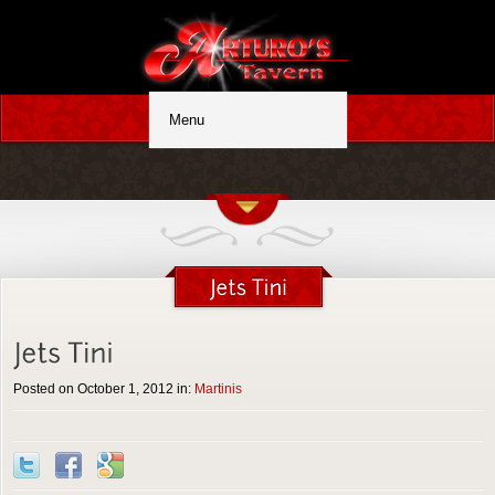
Posted on October 1, 2012 in:
Martinis