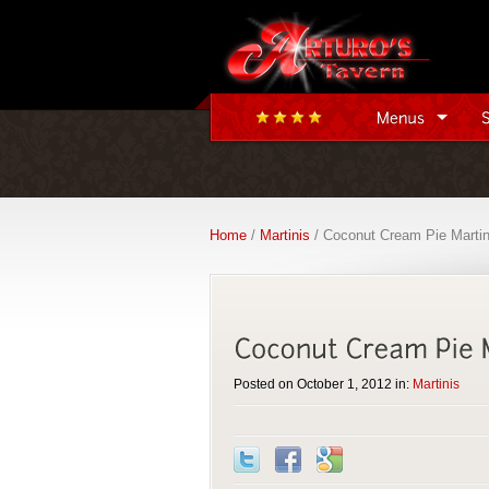
Home
/
Martinis
/ Coconut Cream Pie Martin
Posted on October 1, 2012 in:
Martinis