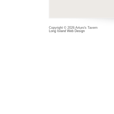
Copyright © 2026 Arturo's Tavern
Long Island Web Design