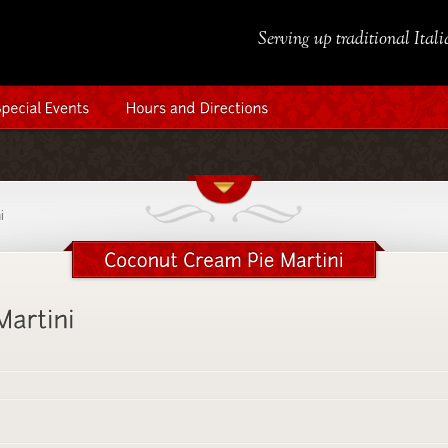
Serving up traditional Ital
i