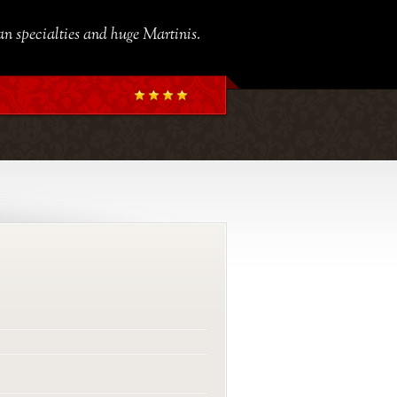
ian specialties and huge Martinis.