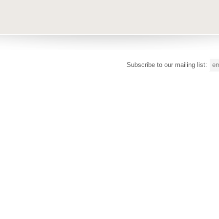
Subscribe to our mailing list: