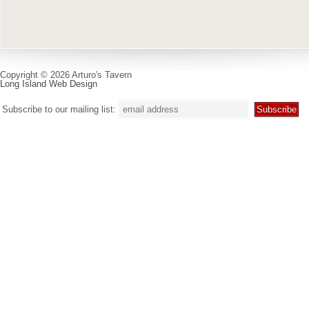
Copyright © 2026 Arturo's Tavern
Long Island Web Design
Subscribe to our mailing list: