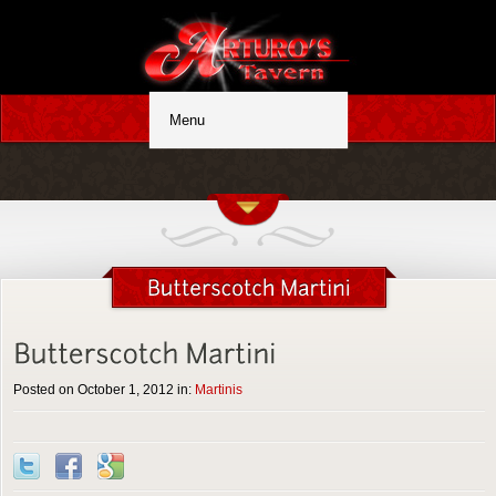
Posted on October 1, 2012 in:
Martinis