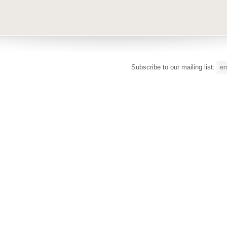
Subscribe to our mailing list: