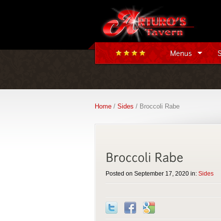
Home
/
Sides
/ Broccoli Rabe
Posted on September 17, 2020 in:
Sides