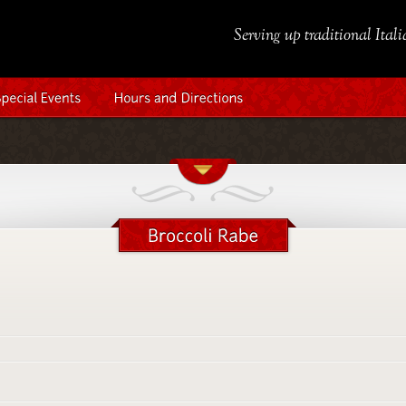
Serving up traditional Ital