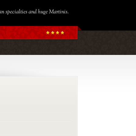
ian specialties and huge Martinis.