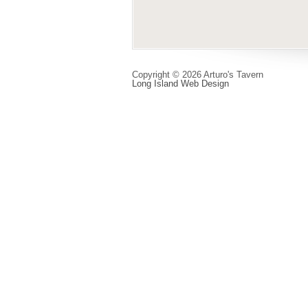
Copyright © 2026 Arturo's Tavern
Long Island Web Design