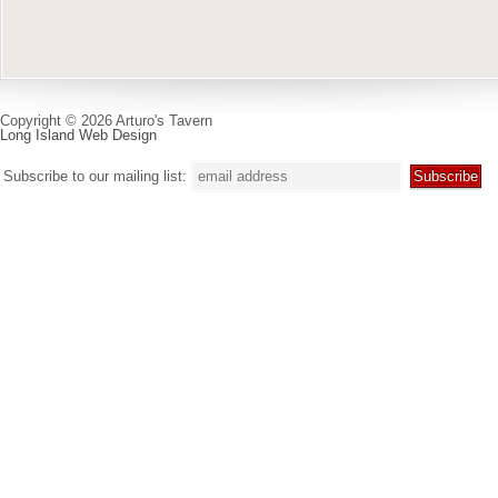
Copyright © 2026 Arturo's Tavern
Long Island Web Design
Subscribe to our mailing list: