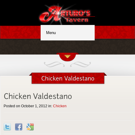
Posted on October 1, 2012 in:
Chicken