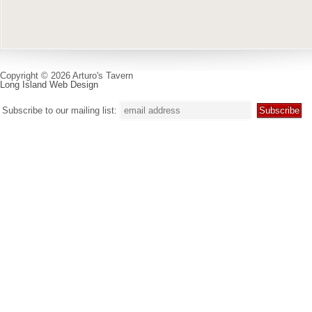
Copyright © 2026 Arturo's Tavern
Long Island Web Design
Subscribe to our mailing list: