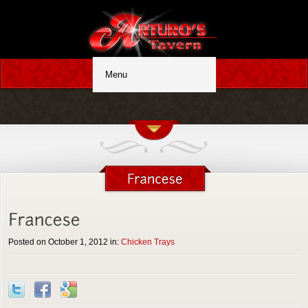
Posted on October 1, 2012 in:
Chicken Trays