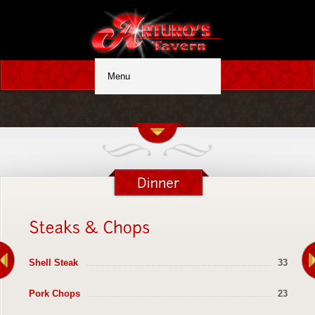
Shell Steak
33
Pork Chops
23