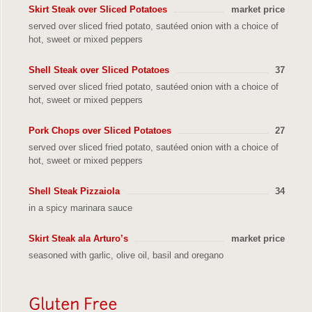
Skirt Steak over Sliced Potatoes
market price
served over sliced fried potato, sautéed onion with a choice of
hot, sweet or mixed peppers
Shell Steak over Sliced Potatoes
37
served over sliced fried potato, sautéed onion with a choice of
hot, sweet or mixed peppers
Pork Chops over Sliced Potatoes
27
served over sliced fried potato, sautéed onion with a choice of
hot, sweet or mixed peppers
Shell Steak Pizzaiola
34
in a spicy marinara sauce
Skirt Steak ala Arturo’s
market price
seasoned with garlic, olive oil, basil and oregano