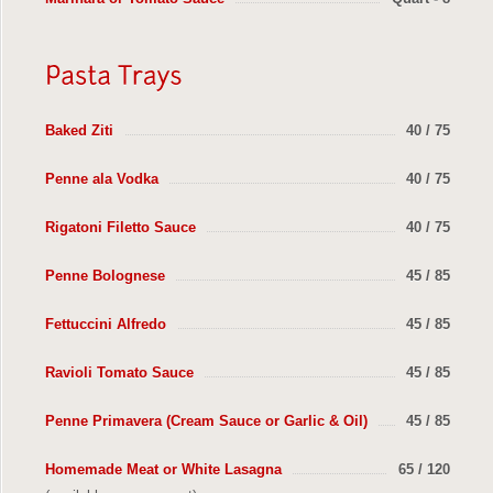
Baked Ziti
40 / 75
Penne ala Vodka
40 / 75
Rigatoni Filetto Sauce
40 / 75
Penne Bolognese
45 / 85
Fettuccini Alfredo
45 / 85
Ravioli Tomato Sauce
45 / 85
Penne Primavera (Cream Sauce or Garlic & Oil)
45 / 85
Homemade Meat or White Lasagna
65 / 120