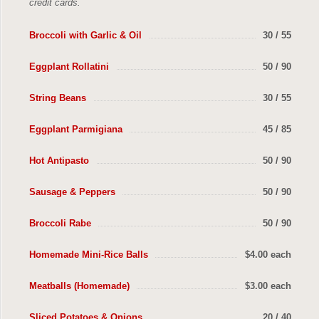
credit cards.
Broccoli with Garlic & Oil
30 / 55
Eggplant Rollatini
50 / 90
String Beans
30 / 55
Eggplant Parmigiana
45 / 85
Hot Antipasto
50 / 90
Sausage & Peppers
50 / 90
Broccoli Rabe
50 / 90
Homemade Mini-Rice Balls
$4.00 each
Meatballs (Homemade)
$3.00 each
Sliced Potatoes & Onions
20 / 40