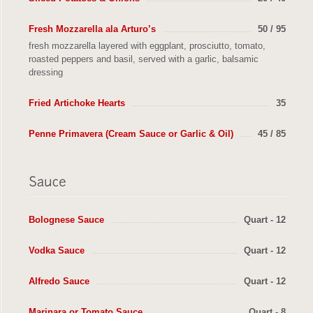
Fresh Mozzarella ala Arturo’s
50 / 95
fresh mozzarella layered with eggplant, prosciutto, tomato,
roasted peppers and basil, served with a garlic, balsamic
dressing
Fried Artichoke Hearts
35
Penne Primavera (Cream Sauce or Garlic & Oil)
45 / 85
Bolognese Sauce
Quart - 12
Vodka Sauce
Quart - 12
Alfredo Sauce
Quart - 12
Marinara or Tomato Sauce
Quart - 8