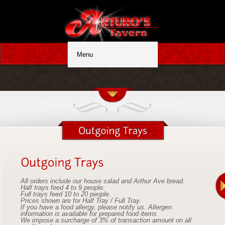
All orders include our house salad and Arthur Ave bread.
Half trays feed 4 to 9 people.
Full trays feed 10 to 20 people.
Prices shown are for Half Tray / Full Tray.
If you have a food allergy, please notify us. Allergen
information is available for prepared food items.
We impose a surcharge of 3% of transaction amount on all