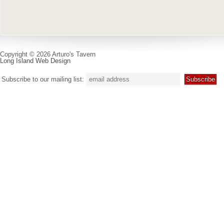
Copyright © 2026 Arturo's Tavern
Long Island Web Design
Subscribe to our mailing list: