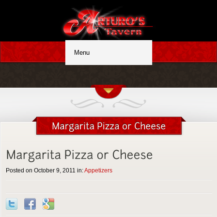
Posted on October 9, 2011 in:
Appetizers