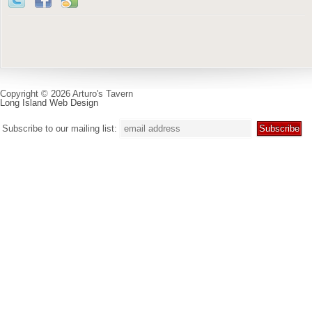
Copyright © 2026 Arturo's Tavern
Long Island Web Design
Subscribe to our mailing list: