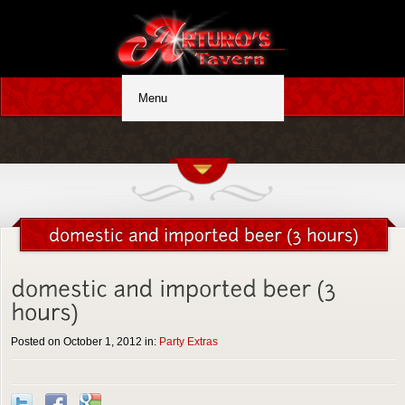
Posted on October 1, 2012 in:
Party Extras