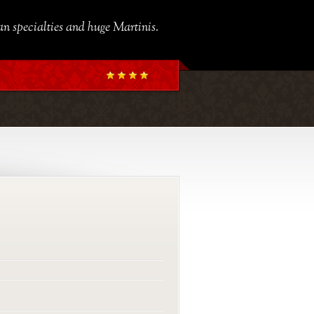
ian specialties and huge Martinis.