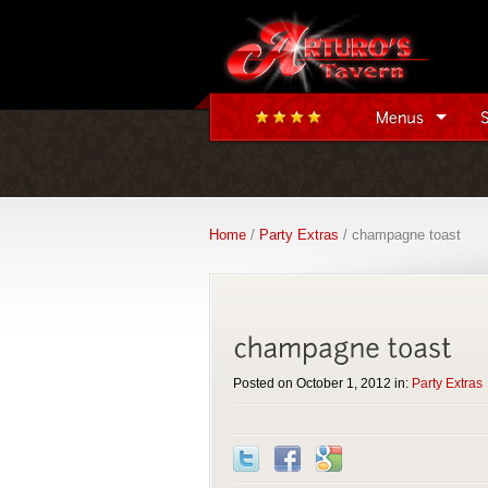
Home
/
Party Extras
/ champagne toast
Posted on October 1, 2012 in:
Party Extras