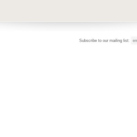
Subscribe to our mailing list: