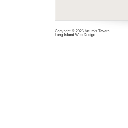
Copyright © 2026 Arturo's Tavern
Long Island Web Design