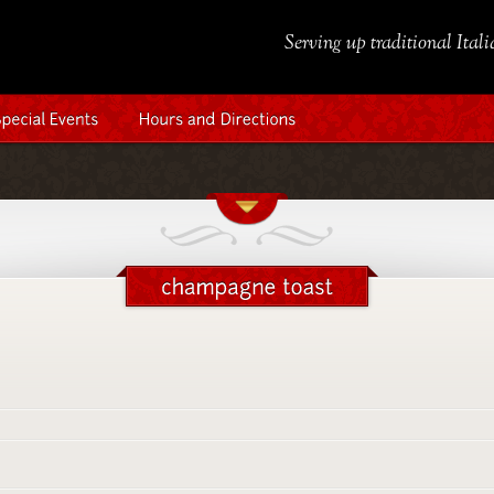
Serving up traditional Ital