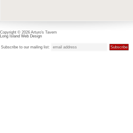
Copyright © 2026 Arturo's Tavern
Long Island Web Design
Subscribe to our mailing list: