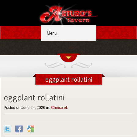
Posted on June 24, 2026 in:
Choice of: